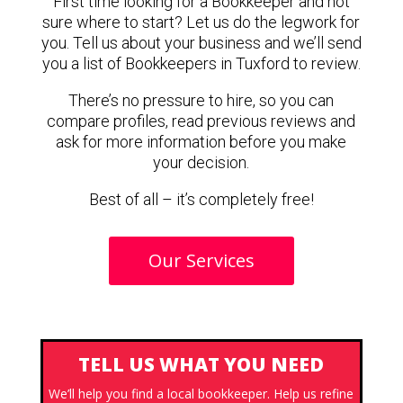
First time looking for a Bookkeeper and not
sure where to start? Let us do the legwork for
you. Tell us about your business and we’ll send
you a list of Bookkeepers in Tuxford to review.
There’s no pressure to hire, so you can
compare profiles, read previous reviews and
ask for more information before you make
your decision.
Best of all – it’s completely free!
Our Services
TELL US WHAT YOU NEED
We’ll help you find a local bookkeeper. Help us refine