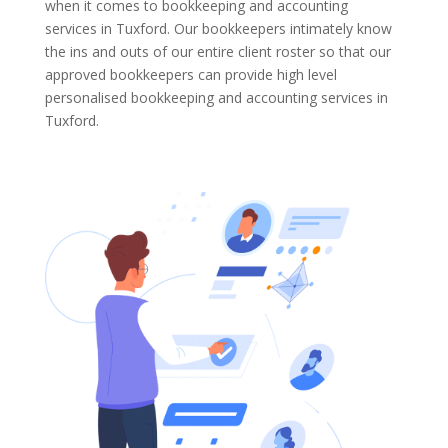
when it comes to bookkeeping and accounting
services in Tuxford. Our bookkeepers intimately know
the ins and outs of our entire client roster so that our
approved bookkeepers can provide high level
personalised bookkeeping and accounting services in
Tuxford.