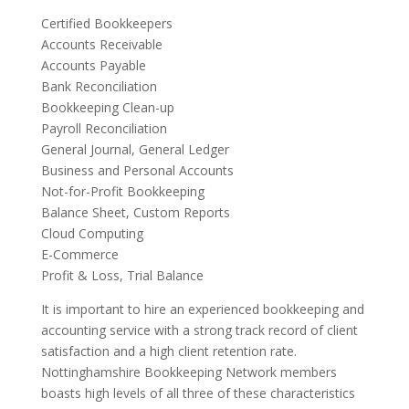
Certified Bookkeepers
Accounts Receivable
Accounts Payable
Bank Reconciliation
Bookkeeping Clean-up
Payroll Reconciliation
General Journal, General Ledger
Business and Personal Accounts
Not-for-Profit Bookkeeping
Balance Sheet, Custom Reports
Cloud Computing
E-Commerce
Profit & Loss, Trial Balance
It is important to hire an experienced bookkeeping and
accounting service with a strong track record of client
satisfaction and a high client retention rate.
Nottinghamshire Bookkeeping Network members
boasts high levels of all three of these characteristics