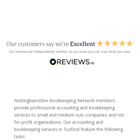
Nottinghamshire Bookkeeping Network members
provide professional accounting and bookkeeping
services to small and medium-size companies and not-
for-profit organisations. Our accounting and
bookkeeping services in Tuxford feature the following
tasks: