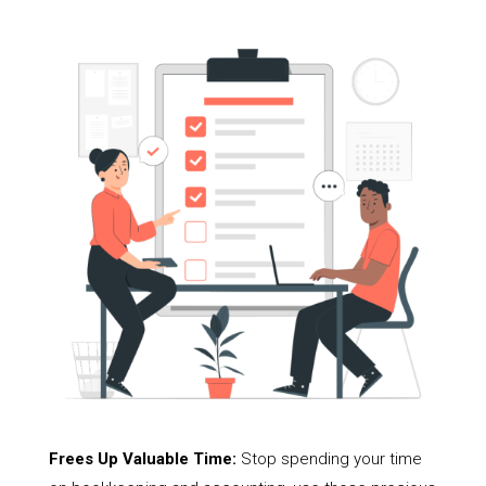
Frees Up Valuable Time:
Stop spending your time