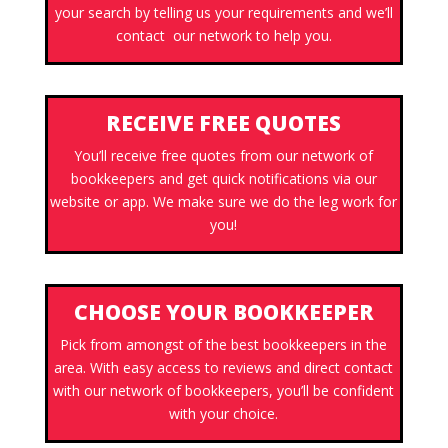
your search by telling us your requirements and we’ll
contact our network to help you.
RECEIVE FREE QUOTES
You’ll receive free quotes from our network of
bookkeepers and get quick notifications via our
website or app. We make sure we do the leg work for
you!
CHOOSE YOUR BOOKKEEPER
Pick from amongst of the best bookkeepers in the
area. With easy access to reviews and direct contact
with our network of bookkeepers, you’ll be confident
with your choice.