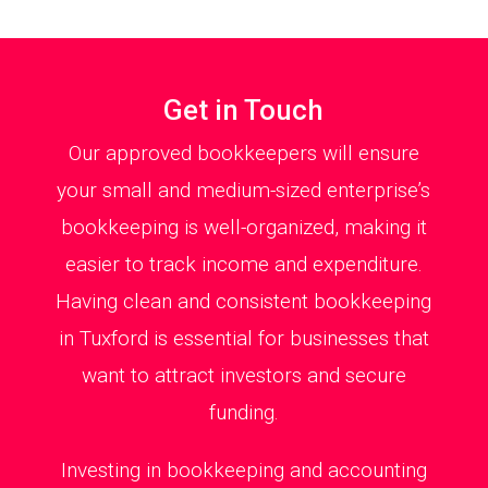
Get in Touch
Our approved bookkeepers will ensure
your small and medium-sized enterprise’s
bookkeeping is well-organized, making it
easier to track income and expenditure.
Having clean and consistent bookkeeping
in Tuxford is essential for businesses that
want to attract investors and secure
funding.
Investing in bookkeeping and accounting