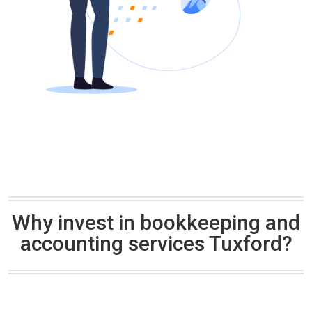
Why invest in bookkeeping and
accounting services Tuxford?