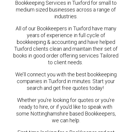
Bookkeeping Services in Tuxford for small to
medium sized businesses across a range of
industries.
All of our Bookkeepers in Tuxford have many
years of experience in full cycle of
bookkeeping & accounting and have helped
Tuxford clients clean and maintain their set of
books in good order offering services Tailored
to client needs.
We’ll connect you with the best bookkeeping
companies in Tuxford in minutes. Start your
search and get free quotes today!
Whether you’re looking for quotes or you’re
ready to hire, or if you’d like to speak with
some Nottinghamshire based Bookkeepers,
we can help.