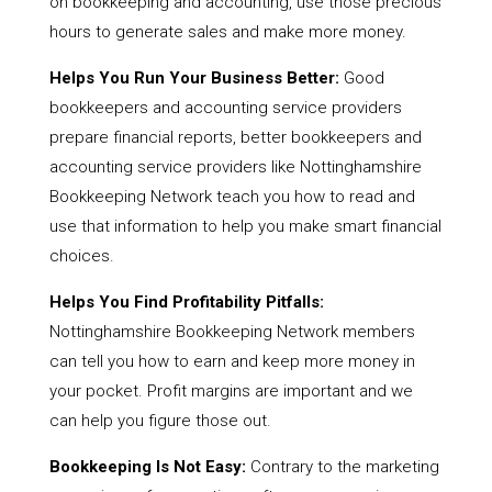
on bookkeeping and accounting, use those precious
hours to generate sales and make more money.
Helps You Run Your Business Better:
Good
bookkeepers and accounting service providers
prepare financial reports, better bookkeepers and
accounting service providers like Nottinghamshire
Bookkeeping Network teach you how to read and
use that information to help you make smart financial
choices.
Helps You Find Profitability Pitfalls:
Nottinghamshire Bookkeeping Network members
can tell you how to earn and keep more money in
your pocket. Profit margins are important and we
can help you figure those out.
Bookkeeping Is Not Easy:
Contrary to the marketing