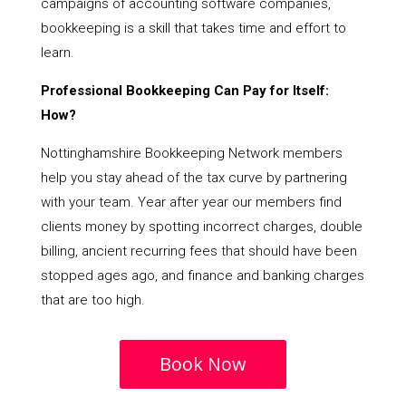
campaigns of accounting software companies,
bookkeeping is a skill that takes time and effort to
learn.
Professional Bookkeeping Can Pay for Itself:
How?
Nottinghamshire Bookkeeping Network members
help you stay ahead of the tax curve by partnering
with your team. Year after year our members find
clients money by spotting incorrect charges, double
billing, ancient recurring fees that should have been
stopped ages ago, and finance and banking charges
that are too high.
Book Now