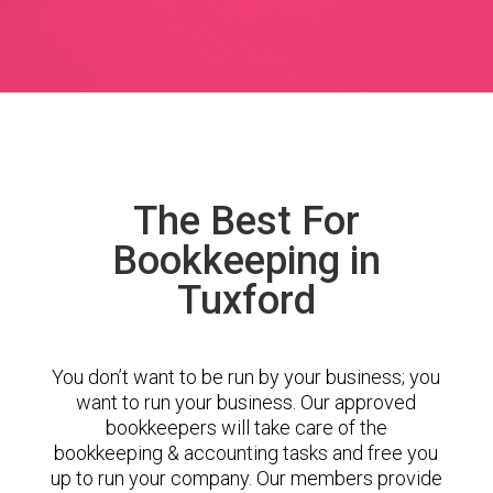
The Best For
Bookkeeping in
Tuxford
You don’t want to be run by your business; you
want to run your business. Our approved
bookkeepers will take care of the
bookkeeping & accounting tasks and free you
up to run your company. Our members provide