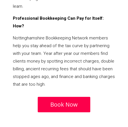
learn.
Professional Bookkeeping Can Pay for Itself:
How?
Nottinghamshire Bookkeeping Network members
help you stay ahead of the tax curve by partnering
with your team. Year after year our members find
clients money by spotting incorrect charges, double
billing, ancient recurring fees that should have been
stopped ages ago, and finance and banking charges
that are too high.
Book Now