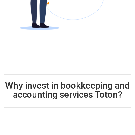
Why invest in bookkeeping and
accounting services Toton?