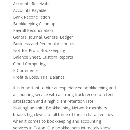
Accounts Receivable
Accounts Payable
Bank Reconciliation
Bookkeeping Clean-up
Payroll Reconciliation
General Journal, General Ledger
Business and Personal Accounts
Not-for-Profit Bookkeeping
Balance Sheet, Custom Reports
Cloud Computing
E-Commerce
Profit & Loss, Trial Balance
It is important to hire an experienced bookkeeping and
accounting service with a strong track record of client
satisfaction and a high client retention rate.
Nottinghamshire Bookkeeping Network members
boasts high levels of all three of these characteristics
when it comes to bookkeeping and accounting
services in Toton. Our bookkeepers intimately know