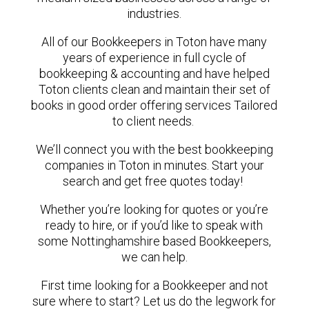
industries.
All of our Bookkeepers in Toton have many
years of experience in full cycle of
bookkeeping & accounting and have helped
Toton clients clean and maintain their set of
books in good order offering services Tailored
to client needs.
We’ll connect you with the best bookkeeping
companies in Toton in minutes. Start your
search and get free quotes today!
Whether you’re looking for quotes or you’re
ready to hire, or if you’d like to speak with
some Nottinghamshire based Bookkeepers,
we can help.
First time looking for a Bookkeeper and not
sure where to start? Let us do the legwork for