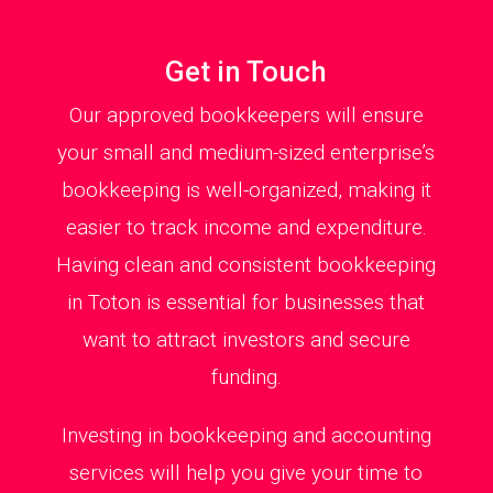
Get in Touch
Our approved bookkeepers will ensure
your small and medium-sized enterprise’s
bookkeeping is well-organized, making it
easier to track income and expenditure.
Having clean and consistent bookkeeping
in Toton is essential for businesses that
want to attract investors and secure
funding.
Investing in bookkeeping and accounting
services will help you give your time to