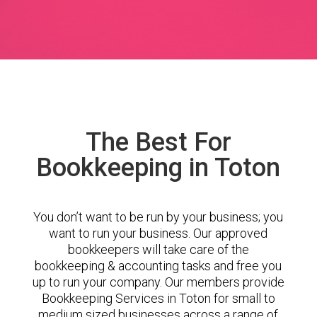
The Best For
Bookkeeping in Toton
You don’t want to be run by your business; you
want to run your business. Our approved
bookkeepers will take care of the
bookkeeping & accounting tasks and free you
up to run your company. Our members provide
Bookkeeping Services in Toton for small to
medium sized businesses across a range of