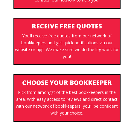
RECEIVE FREE QUOTES
You’ll receive free quotes from our network of
bookkeepers and get quick notifications via our
website or app. We make sure we do the leg work for
you!
CHOOSE YOUR BOOKKEEPER
Pick from amongst of the best bookkeepers in the
area. With easy access to reviews and direct contact
with our network of bookkeepers, you’ll be confident
with your choice.