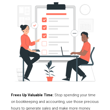
Frees Up Valuable Time:
Stop spending your time
on bookkeeping and accounting, use those precious
hours to generate sales and make more money.