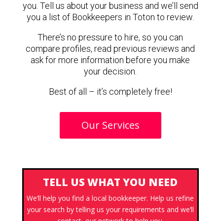
you. Tell us about your business and we’ll send
you a list of Bookkeepers in Toton to review.
There’s no pressure to hire, so you can
compare profiles, read previous reviews and
ask for more information before you make
your decision.
Best of all – it’s completely free!
Our Services
TELL US WHAT YOU NEED
We’ll help you find a local bookkeeper. Help us refine
your search by telling us your requirements and we’ll
contact our network to help you.