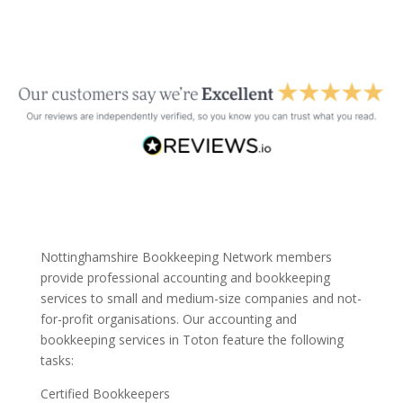
Nottinghamshire Bookkeeping Network members
provide professional accounting and bookkeeping
services to small and medium-size companies and not-
for-profit organisations. Our accounting and
bookkeeping services in Toton feature the following
tasks:
Certified Bookkeepers