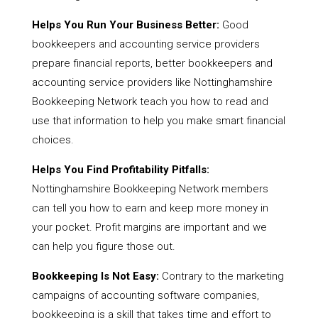
Helps You Run Your Business Better:
Good
bookkeepers and accounting service providers
prepare financial reports, better bookkeepers and
accounting service providers like Nottinghamshire
Bookkeeping Network teach you how to read and
use that information to help you make smart financial
choices.
Helps You Find Profitability Pitfalls:
Nottinghamshire Bookkeeping Network members
can tell you how to earn and keep more money in
your pocket. Profit margins are important and we
can help you figure those out.
Bookkeeping Is Not Easy:
Contrary to the marketing
campaigns of accounting software companies,
bookkeeping is a skill that takes time and effort to