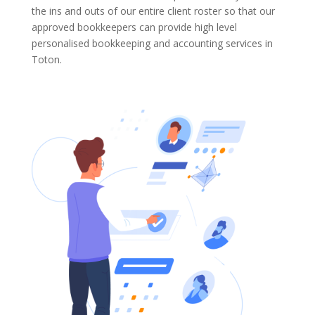
the ins and outs of our entire client roster so that our
approved bookkeepers can provide high level
personalised bookkeeping and accounting services in
Toton.