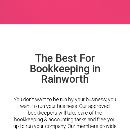
The Best For
Bookkeeping in
Rainworth
You don’t want to be run by your business; you
want to run your business. Our approved
bookkeepers will take care of the
bookkeeping & accounting tasks and free you
up to run your company. Our members provide