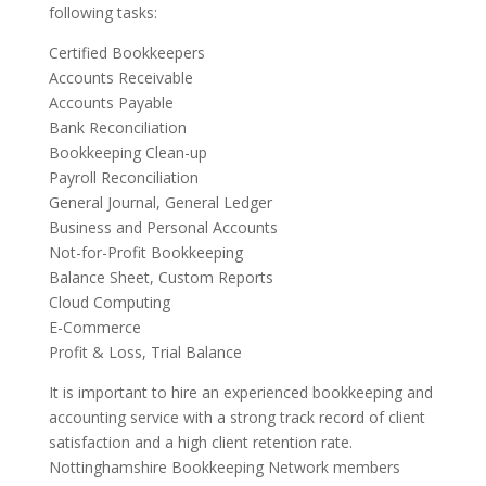
following tasks:
Certified Bookkeepers
Accounts Receivable
Accounts Payable
Bank Reconciliation
Bookkeeping Clean-up
Payroll Reconciliation
General Journal, General Ledger
Business and Personal Accounts
Not-for-Profit Bookkeeping
Balance Sheet, Custom Reports
Cloud Computing
E-Commerce
Profit & Loss, Trial Balance
It is important to hire an experienced bookkeeping and
accounting service with a strong track record of client
satisfaction and a high client retention rate.
Nottinghamshire Bookkeeping Network members