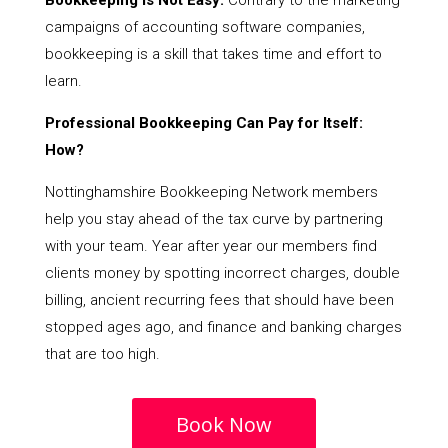
Bookkeeping Is Not Easy:
Contrary to the marketing
campaigns of accounting software companies,
bookkeeping is a skill that takes time and effort to
learn.
Professional Bookkeeping Can Pay for Itself:
How?
Nottinghamshire Bookkeeping Network members
help you stay ahead of the tax curve by partnering
with your team. Year after year our members find
clients money by spotting incorrect charges, double
billing, ancient recurring fees that should have been
stopped ages ago, and finance and banking charges
that are too high.
Book Now