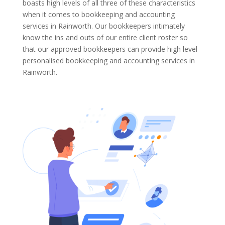
boasts high levels of all three of these characteristics
when it comes to bookkeeping and accounting
services in Rainworth. Our bookkeepers intimately
know the ins and outs of our entire client roster so
that our approved bookkeepers can provide high level
personalised bookkeeping and accounting services in
Rainworth.