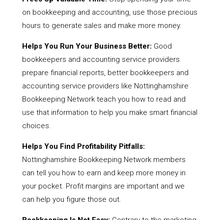
on bookkeeping and accounting, use those precious
hours to generate sales and make more money.
Helps You Run Your Business Better:
Good
bookkeepers and accounting service providers
prepare financial reports, better bookkeepers and
accounting service providers like Nottinghamshire
Bookkeeping Network teach you how to read and
use that information to help you make smart financial
choices.
Helps You Find Profitability Pitfalls:
Nottinghamshire Bookkeeping Network members
can tell you how to earn and keep more money in
your pocket. Profit margins are important and we
can help you figure those out.