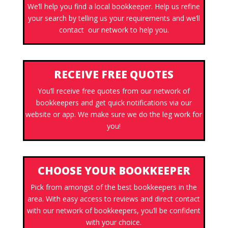
We’ll help you find a local bookkeeper. Help us refine
your search by telling us your requirements and we’ll
contact our network to help you.
RECEIVE FREE QUOTES
You’ll receive free quotes from our network of
bookkeepers and get quick notifications via our
website or app. We make sure we do the leg work for
you!
CHOOSE YOUR BOOKKEEPER
Pick from amongst of the best bookkeepers in the
area. With easy access to reviews and direct contact
with our network of bookkeepers, you’ll be confident
with your choice.