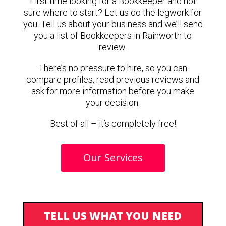
First time looking for a Bookkeeper and not
sure where to start? Let us do the legwork for
you. Tell us about your business and we’ll send
you a list of Bookkeepers in Rainworth to
review.
There’s no pressure to hire, so you can
compare profiles, read previous reviews and
ask for more information before you make
your decision.
Best of all – it’s completely free!
Our Services
TELL US WHAT YOU NEED