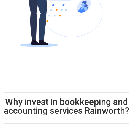
Why invest in bookkeeping and
accounting services Rainworth?