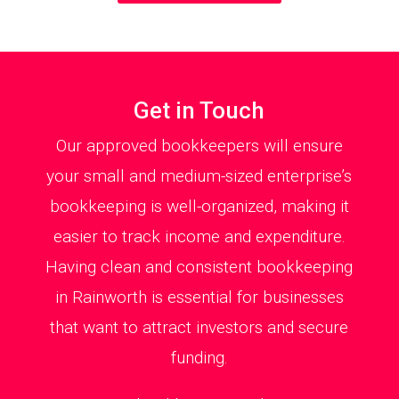
Get in Touch
Our approved bookkeepers will ensure
your small and medium-sized enterprise’s
bookkeeping is well-organized, making it
easier to track income and expenditure.
Having clean and consistent bookkeeping
in Rainworth is essential for businesses
that want to attract investors and secure
funding.