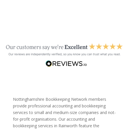
Nottinghamshire Bookkeeping Network members
provide professional accounting and bookkeeping
services to small and medium-size companies and not-
for-profit organisations. Our accounting and
bookkeeping services in Rainworth feature the