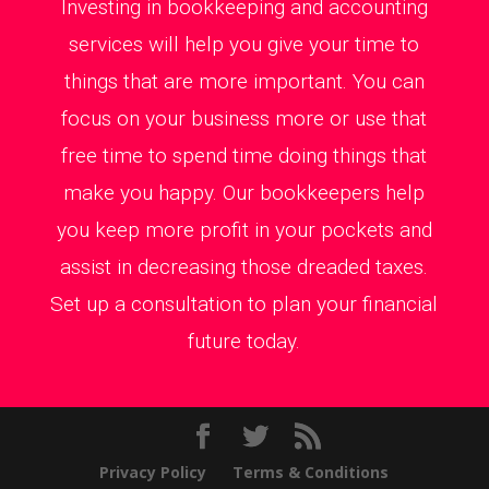
Investing in bookkeeping and accounting
services will help you give your time to
things that are more important. You can
focus on your business more or use that
free time to spend time doing things that
make you happy. Our bookkeepers help
you keep more profit in your pockets and
assist in decreasing those dreaded taxes.
Set up a consultation to plan your financial
future today.
Privacy Policy
Terms & Conditions