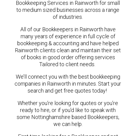
Bookkeeping Services in Rainworth for small
to medium sized businesses across a range
of industries.
All of our Bookkeepers in Rainworth have
many years of experience in full cycle of
bookkeeping & accounting and have helped
Rainworth clients clean and maintain their set
of books in good order offering services
Tailored to client needs.
We’ll connect you with the best bookkeeping
companies in Rainworth in minutes. Start your
search and get free quotes today!
Whether you’re looking for quotes or you’re
ready to hire, or if you’d like to speak with
some Nottinghamshire based Bookkeepers,
we can help.