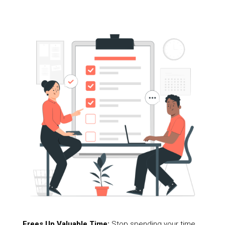
Frees Up Valuable Time:
Stop spending your time