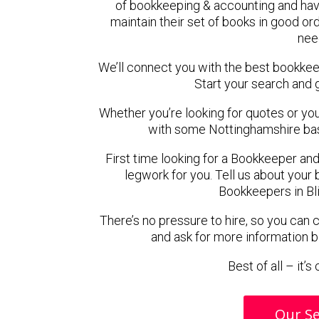
of bookkeeping & accounting and hav
maintain their set of books in good ord
nee
We’ll connect you with the best bookkee
Start your search and 
Whether you’re looking for quotes or you’r
with some Nottinghamshire ba
First time looking for a Bookkeeper and
legwork for you. Tell us about your 
Bookkeepers in Bl
There’s no pressure to hire, so you can
and ask for more information 
Best of all – it’
Our Se