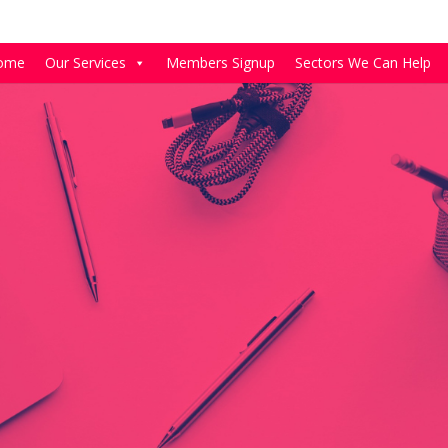
ome
Our Services
Members Signup
Sectors We Can Help