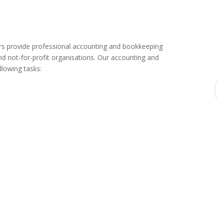
 provide professional accounting and bookkeeping
d not-for-profit organisations. Our accounting and
llowing tasks: