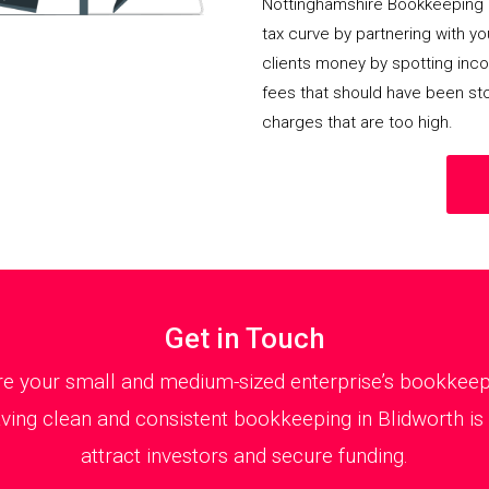
Nottinghamshire Bookkeeping 
tax curve by partnering with y
clients money by spotting incor
fees that should have been st
charges that are too high.
Get in Touch
 your small and medium-sized enterprise’s bookkeepin
ing clean and consistent bookkeeping in Blidworth is 
attract investors and secure funding.