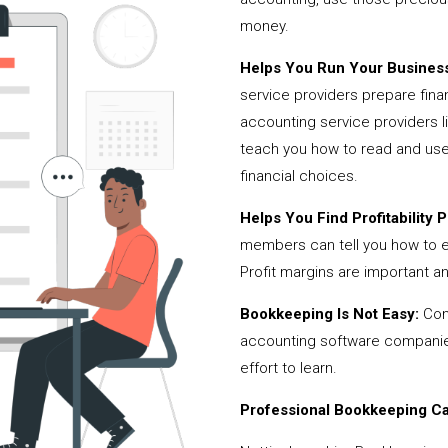
money.
Helps You Run Your Business
service providers prepare fina
accounting service providers 
teach you how to read and use
financial choices.
Helps You Find Profitability Pi
members can tell you how to 
Profit margins are important a
Bookkeeping Is Not Easy:
Cont
accounting software companies,
effort to learn.
Professional Bookkeeping Can