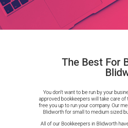
The Best For 
Blid
You don’t want to be run by your busin
approved bookkeepers will take care of
free you up to run your company. Our m
Blidworth for small to medium sized bu
All of our Bookkeepers in Blidworth hav