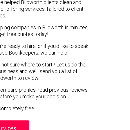
e helped Blidworth clients clean and
er offering services Tailored to client
ds.
ping companies in Blidworth in minutes.
get free quotes today!
e ready to hire, or if you’d like to speak
sed Bookkeepers, we can help.
 not sure where to start? Let us do the
business and we’ll send you a list of
idworth to review.
 compare profiles, read previous reviews
before you make your decision.
s completely free!
rvices