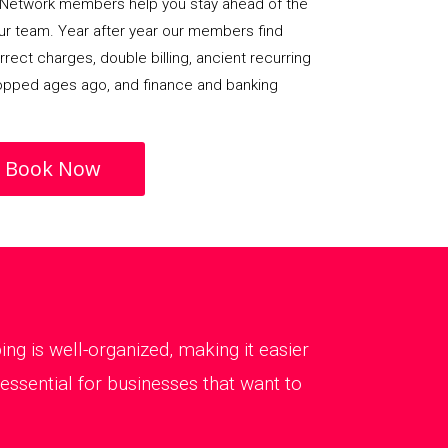
Network members help you stay ahead of the
our team. Year after year our members find
rect charges, double billing, ancient recurring
opped ages ago, and finance and banking
Book Now
g is well-organized, making it easier
essential for businesses that want to