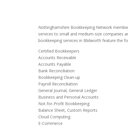
Nottinghamshire Bookkeeping Network members
services to small and medium-size companies an
bookkeeping services in Blidworth feature the fo
Certified Bookkeepers
Accounts Receivable
Accounts Payable
Bank Reconciliation
Bookkeeping Clean-up
Payroll Reconciliation
General Journal, General Ledger
Business and Personal Accounts
Not-for-Profit Bookkeeping
Balance Sheet, Custom Reports
Cloud Computing
E-Commerce