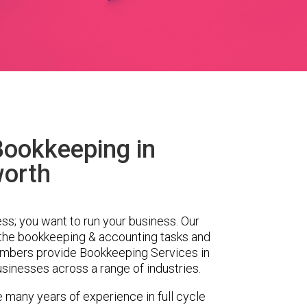
Bookkeeping in
worth
ess; you want to run your business. Our
 the bookkeeping & accounting tasks and
embers provide Bookkeeping Services in
sinesses across a range of industries.
e many years of experience in full cycle