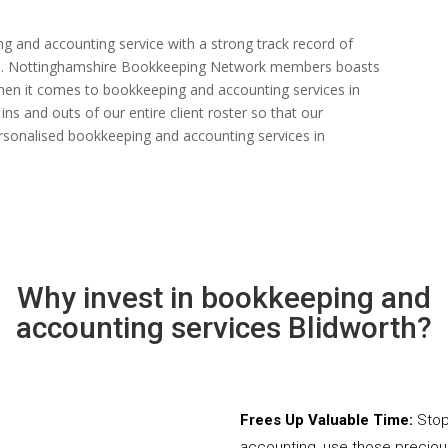
ng and accounting service with a strong track record of
n rate. Nottinghamshire Bookkeeping Network members boasts
s when it comes to bookkeeping and accounting services in
ns and outs of our entire client roster so that our
rsonalised bookkeeping and accounting services in
Why invest in bookkeeping and
accounting services Blidworth?
Frees Up Valuable Time:
Stop
accounting, use those precio