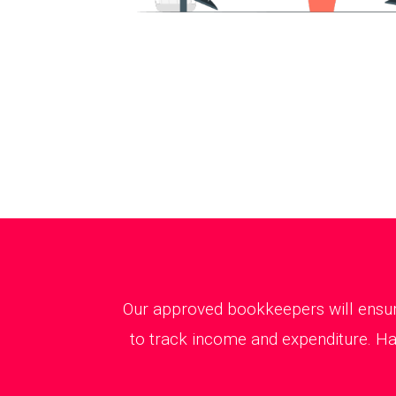
Our approved bookkeepers will ensure
to track income and expenditure. Hav