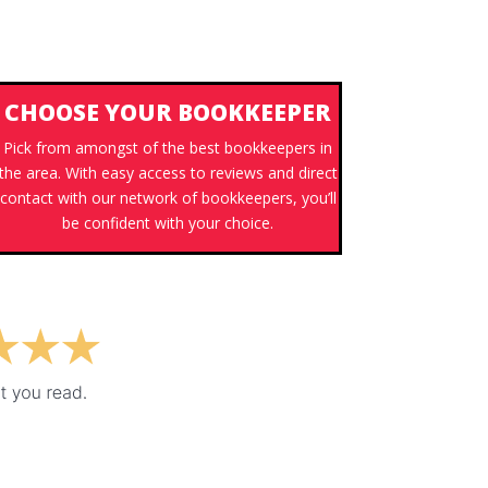
CHOOSE YOUR BOOKKEEPER
Pick from amongst of the best bookkeepers in
the area. With easy access to reviews and direct
contact with our network of bookkeepers, you’ll
be confident with your choice.