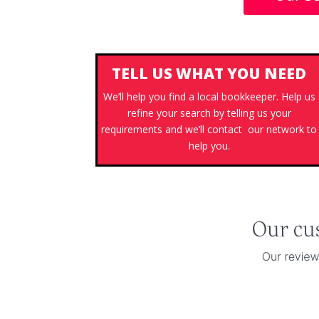
TELL US WHAT YOU NEED
We’ll help you find a local bookkeeper. Help us
refine your search by telling us your
requirements and we’ll contact our network to
help you.