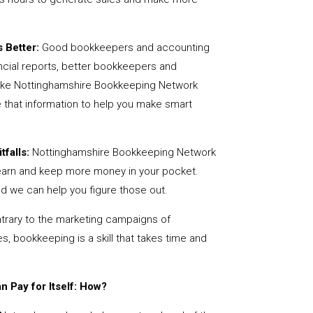
 Better:
Good bookkeepers and accounting
ncial reports, better bookkeepers and
like Nottinghamshire Bookkeeping Network
 that information to help you make smart
tfalls:
Nottinghamshire Bookkeeping Network
earn and keep more money in your pocket.
nd we can help you figure those out.
rary to the marketing campaigns of
 bookkeeping is a skill that takes time and
 Pay for Itself: How?