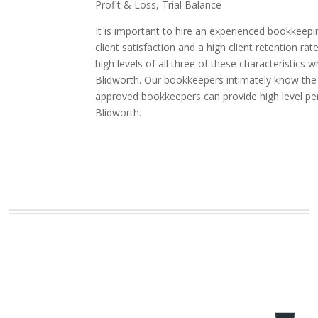
Profit & Loss, Trial Balance
It is important to hire an experienced bookkeepi
client satisfaction and a high client retentio
high levels of all three of these characteristic
Blidworth. Our bookkeepers intimately know the i
approved bookkeepers can provide high level pe
Blidworth.