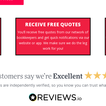
RECEIVE FREE QUOTES
You’ll receive free quotes from our network of
bookkeepers and get quick notifications via our
website or app. We make sure we do the leg
work for you!