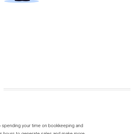
 spending your time on bookkeeping and
us hours to generate sales and make more