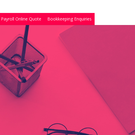
Payroll Online Quote
Bookkeeping Enquiries